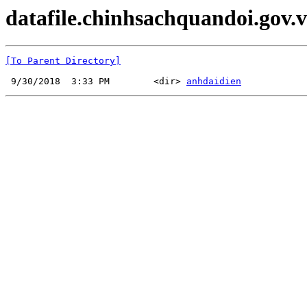
datafile.chinhsachquandoi.gov.v
[To Parent Directory]
 9/30/2018  3:33 PM        <dir> 
anhdaidien