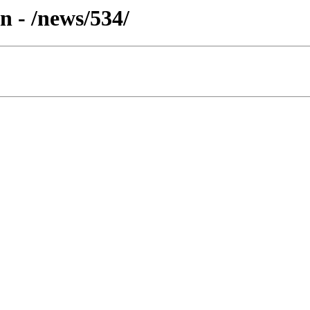
n - /news/534/