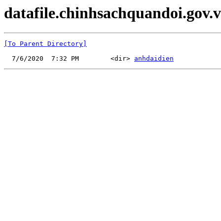
datafile.chinhsachquandoi.gov.v
[To Parent Directory]
  7/6/2020  7:32 PM        <dir> 
anhdaidien