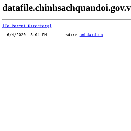
datafile.chinhsachquandoi.gov.v
[To Parent Directory]
  6/4/2020  3:04 PM        <dir> 
anhdaidien