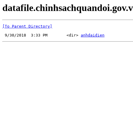
datafile.chinhsachquandoi.gov.v
[To Parent Directory]
 9/30/2018  3:33 PM        <dir> 
anhdaidien