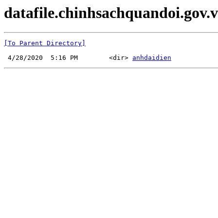
datafile.chinhsachquandoi.gov.v
[To Parent Directory]
 4/28/2020  5:16 PM        <dir> 
anhdaidien