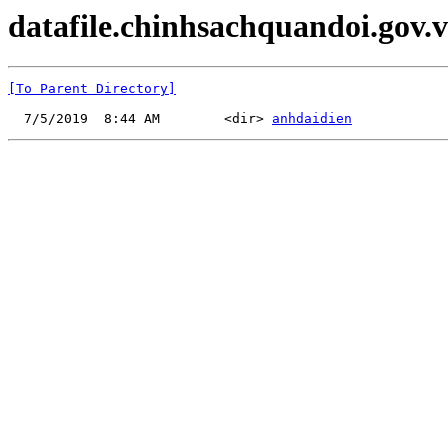
datafile.chinhsachquandoi.gov.v
[To Parent Directory]
  7/5/2019  8:44 AM        <dir> 
anhdaidien