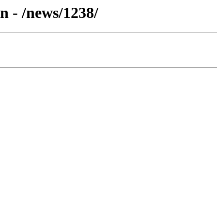
n - /news/1238/